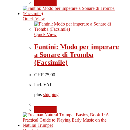
Add to cart
Quick View
Quick View
Fantini: Modo per imperare
a Sonare di Tromba
(Facsimile)
CHF
75,00
incl. VAT
plus
shipping
Add to cart