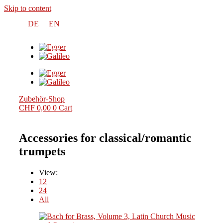
Skip to content
DE
EN
Zubehör-Shop
CHF
0,00
0
Cart
Accessories for classical/romantic
trumpets
View:
12
24
All