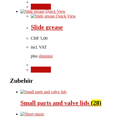
Add to cart
Quick View
Quick View
Slide grease
CHF
5,00
incl. VAT
plus
shipping
Add to cart
Zubehör
Small parts and valve lids
(28)