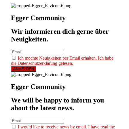
Egger Community
Wir informieren dich gerne über
Neuigkeiten.
Ich möchte Neuigkeiten per Email erhalten. Ich habe
die Datenschutzerklärung gelesen.
Egger Community
We will be happy to inform you
about the latest news.
I would like to receive news by email. I have read the