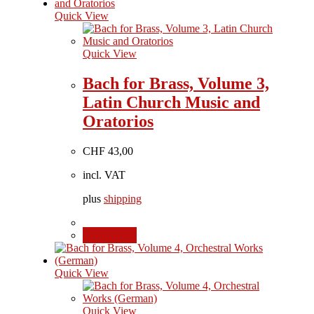
Quick View
Quick View
Bach for Brass, Volume 3,
Latin Church Music and
Oratorios
CHF
43,00
incl. VAT
plus
shipping
Add to cart
Quick View
Quick View