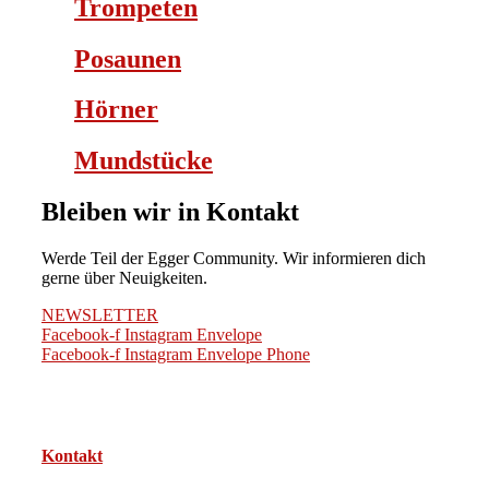
Trompeten
Posaunen
Hörner
Mundstücke
Bleiben wir in Kontakt
Werde Teil der Egger Community. Wir informieren dich
gerne über Neuigkeiten.
NEWSLETTER
Facebook-f
Instagram
Envelope
Facebook-f
Instagram
Envelope
Phone
Kontakt