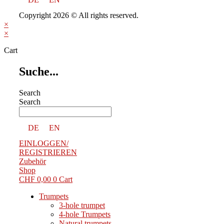
Copyright 2026 © All rights reserved.
×
×
Cart
Suche...
Search
Search
DE
EN
EINLOGGEN/
REGISTRIEREN
Zubehör
Shop
CHF
0,00
0
Cart
Trumpets
3-hole trumpet
4-hole Trumpets
Natural trumpets