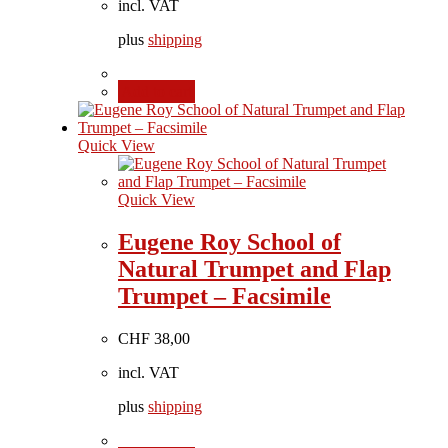
incl. VAT
plus
shipping
Add to cart
Quick View
Quick View
Eugene Roy School of
Natural Trumpet and Flap
Trumpet – Facsimile
CHF
38,00
incl. VAT
plus
shipping