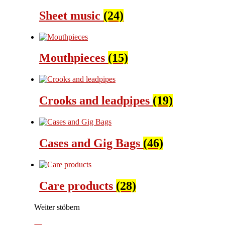
Sheet music
(24)
Mouthpieces
(15)
Crooks and leadpipes
(19)
Cases and Gig Bags
(46)
Care products
(28)
Weiter stöbern