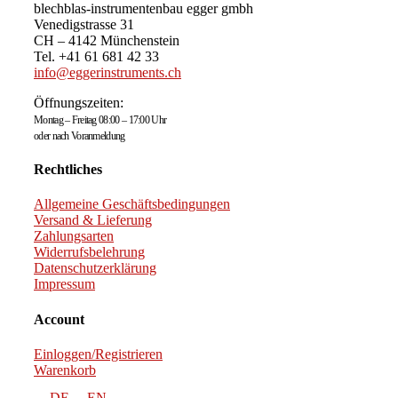
blechblas-instrumentenbau egger gmbh
Venedigstrasse 31
CH – 4142 Münchenstein
Tel. +41 61 681 42 33
info@eggerinstruments.ch
Öffnungszeiten:
Montag – Freitag 08:00 – 17:00 Uhr
oder nach Voranmeldung
Rechtliches
Allgemeine Geschäftsbedingungen
Versand & Lieferung
Zahlungsarten
Widerrufsbelehrung
Datenschutzerklärung
Impressum
Account
Einloggen/Registrieren
Warenkorb
DE
EN