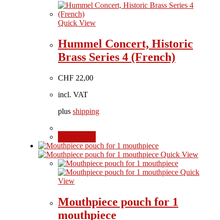
Quick View
Hummel Concert, Historic
Brass Series 4 (French)
CHF
22,00
incl. VAT
plus
shipping
Add to cart
Quick View
Quick
View
Mouthpiece pouch for 1
mouthpiece