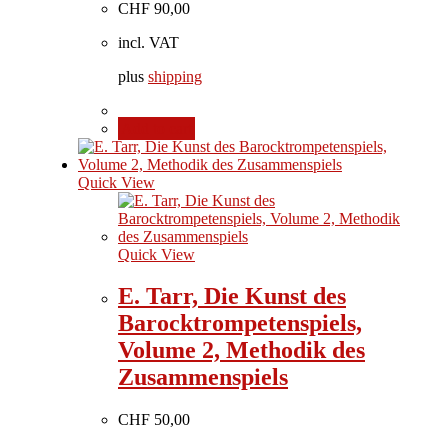
CHF
90,00
incl. VAT
plus
shipping
Add to cart
Quick View
Quick View
E. Tarr, Die Kunst des
Barocktrompetenspiels,
Volume 2, Methodik des
Zusammenspiels
CHF
50,00