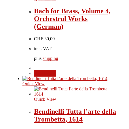
Bach for Brass, Volume 4,
Orchestral Works
(German)
CHF
30,00
incl. VAT
plus
shipping
Add to cart
Quick View
Quick View
Bendinelli Tutta l’arte della
Trombetta, 1614