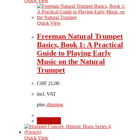
Quick View
Quick View
Freeman Natural Trumpet
Basics, Book 1: A Practical
Guide to Playing Early
Music on the Natural
Trumpet
CHF
21,00
incl. VAT
plus
shipping
Add to cart
Quick View