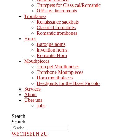
Trumpets for Classical/Romantic
Offstage instruments
Trombones
Renaissance sackbuts
Classical trombones
Romantic trombones
Horns
Baroque horns
Invention horns
Romantic Horn
Mouthpieces
Trumpet Mouthpieces
Trombone Mouthpieces
Horn mouthpieces
Headjoints for the Basel Piccolo
Services
About
Über uns
Jobs
Search
Search
WECHSELN ZU