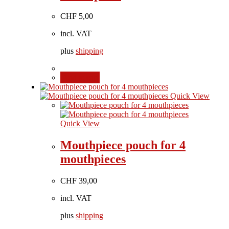
CHF
5,00
incl. VAT
plus
shipping
Add to cart
Quick View
Quick View
Mouthpiece pouch for 4
mouthpieces
CHF
39,00
incl. VAT
plus
shipping