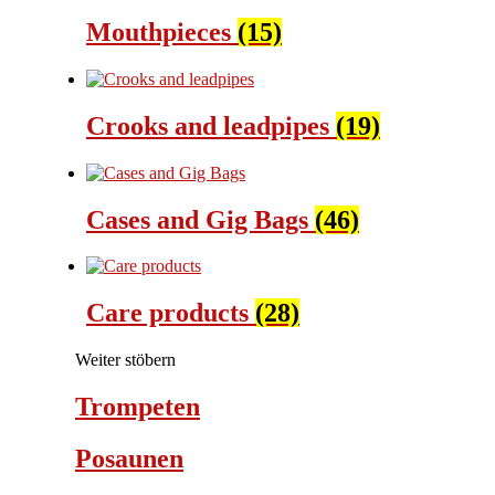
Mouthpieces
(15)
Crooks and leadpipes
(19)
Cases and Gig Bags
(46)
Care products
(28)
Weiter stöbern
Trompeten
Posaunen