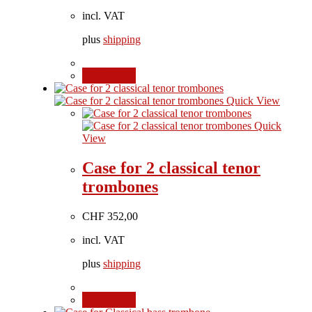
incl. VAT
plus
shipping
Add to cart
Quick View
Quick
View
Case for 2 classical tenor
trombones
CHF
352,00
incl. VAT
plus
shipping
Add to cart