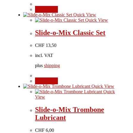
Add to cart
Quick View
Quick View
Slide-o-Mix Classic Set
CHF
13,50
incl. VAT
plus
shipping
Add to cart
Quick View
Quick
View
Slide-o-Mix Trombone
Lubricant
CHF
6,00