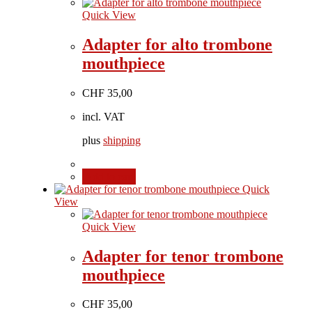
Quick View
Adapter for alto trombone
mouthpiece
CHF
35,00
incl. VAT
plus
shipping
Add to cart
Quick
View
Quick View
Adapter for tenor trombone
mouthpiece
CHF
35,00