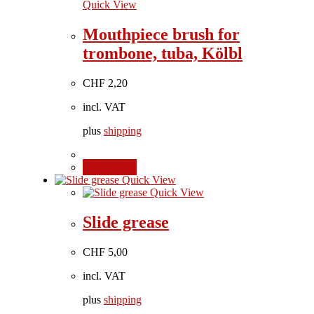
Quick View
Mouthpiece brush for
trombone, tuba, Kölbl
CHF
2,20
incl. VAT
plus
shipping
Add to cart
Quick View
Quick View
Slide grease
CHF
5,00
incl. VAT
plus
shipping