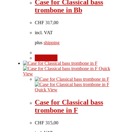
Case for Classical bass
trombone in Bb
CHF
317,00
incl. VAT
plus
shipping
Add to cart
Quick
View
Quick View
Case for Classical bass
trombone in F
CHF
315,00