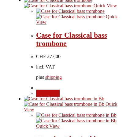
Quick View
Quick
View
Case for Classical bass
trombone
CHF
277,00
incl. VAT
plus
shipping
Add to cart
Quick
View
Quick View