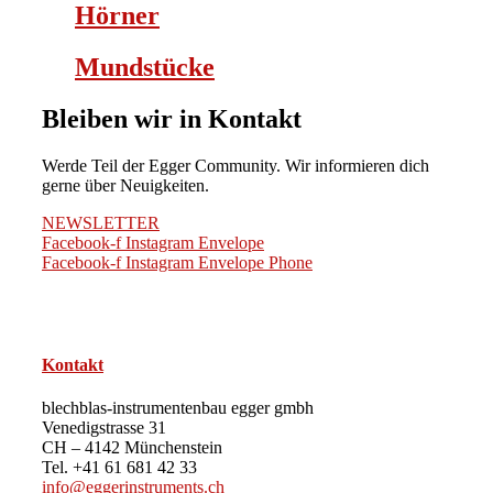
Hörner
Mundstücke
Bleiben wir in Kontakt
Werde Teil der Egger Community. Wir informieren dich
gerne über Neuigkeiten.
NEWSLETTER
Facebook-f
Instagram
Envelope
Facebook-f
Instagram
Envelope
Phone
Kontakt
blechblas-instrumentenbau egger gmbh
Venedigstrasse 31
CH – 4142 Münchenstein
Tel. +41 61 681 42 33
info@eggerinstruments.ch