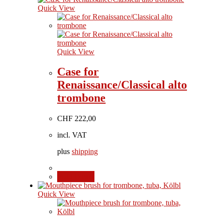
Quick View
Quick View
Case for
Renaissance/Classical alto
trombone
CHF
222,00
incl. VAT
plus
shipping
Add to cart
Quick View