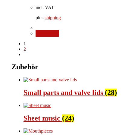
incl. VAT
plus
shipping
Add to cart
1
2
Zubehör
Small parts and valve lids
(28)
Sheet music
(24)