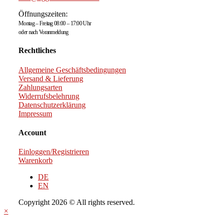
Öffnungszeiten:
Montag – Freitag 08:00 – 17:00 Uhr
oder nach Voranmeldung
Rechtliches
Allgemeine Geschäftsbedingungen
Versand & Lieferung
Zahlungsarten
Widerrufsbelehrung
Datenschutzerklärung
Impressum
Account
Einloggen/Registrieren
Warenkorb
DE
EN
Copyright 2026 © All rights reserved.
×