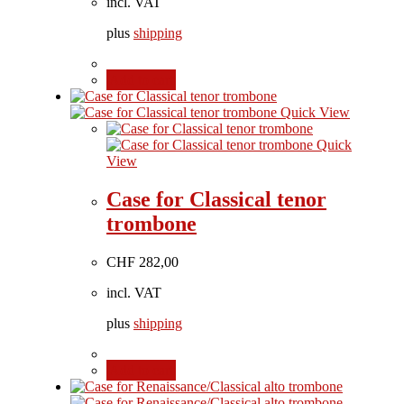
incl. VAT
plus
shipping
Add to cart
Quick View
Quick
View
Case for Classical tenor
trombone
CHF
282,00
incl. VAT
plus
shipping
Add to cart