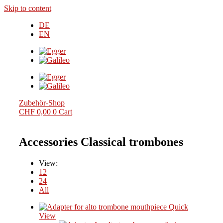
Skip to content
DE
EN
Zubehör-Shop
CHF
0,00
0
Cart
Accessories Classical trombones
View:
12
24
All
Quick
View