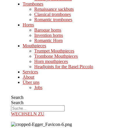
Trombones
Renaissance sackbuts
Classical trombones
Romantic trombones
Horns
Baroque horns
Invention horns
Romantic Horn
Mouthpieces
Trumpet Mouthpieces
Trombone Mouthpieces
Horn mouthpieces
Headjoints for the Basel Piccolo
Services
About
Über uns
Jobs
Search
Search
WECHSELN ZU