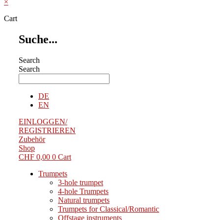
×
Cart
Suche...
Search
Search
DE
EN
EINLOGGEN/
REGISTRIEREN
Zubehör
Shop
CHF
0,00
0
Cart
Trumpets
3-hole trumpet
4-hole Trumpets
Natural trumpets
Trumpets for Classical/Romantic
Offstage instruments