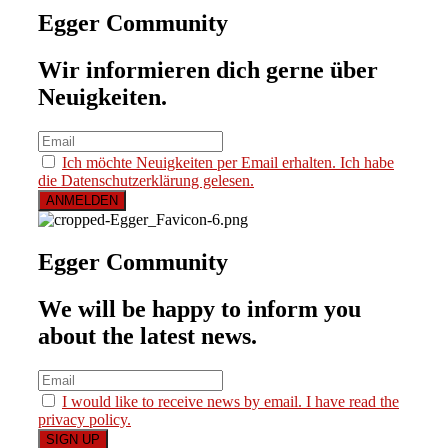
Egger Community
Wir informieren dich gerne über
Neuigkeiten.
Ich möchte Neuigkeiten per Email erhalten. Ich habe
die Datenschutzerklärung gelesen.
Egger Community
We will be happy to inform you
about the latest news.
I would like to receive news by email. I have read the
privacy policy.