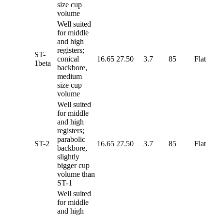
size cup
volume
Well suited
for middle
and high
registers;
ST-
conical
16.65
27.50
3.7
85
Flat
1beta
backbore,
medium
size cup
volume
Well suited
for middle
and high
registers;
parabolic
ST-2
16.65
27.50
3.7
85
Flat
backbore,
slightly
bigger cup
volume than
ST-1
Well suited
for middle
and high