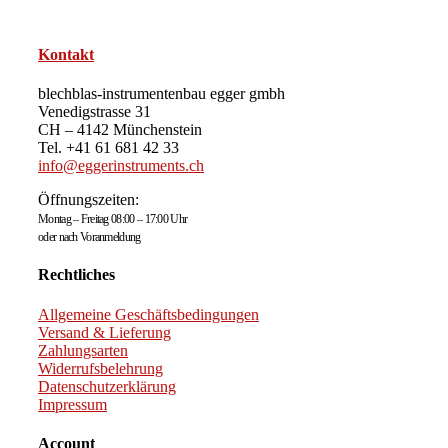
Kontakt
blechblas-instrumentenbau egger gmbh
Venedigstrasse 31
CH – 4142 Münchenstein
Tel. +41 61 681 42 33
info@eggerinstruments.ch
Öffnungszeiten:
Montag – Freitag 08:00 – 17:00 Uhr
oder nach Voranmeldung
Rechtliches
Allgemeine Geschäftsbedingungen
Versand & Lieferung
Zahlungsarten
Widerrufsbelehrung
Datenschutzerklärung
Impressum
Account