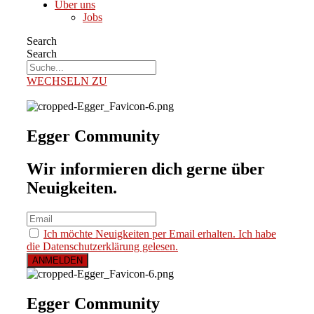
Über uns
Jobs
Search
Search
WECHSELN ZU
Egger Community
Wir informieren dich gerne über
Neuigkeiten.
Ich möchte Neuigkeiten per Email erhalten. Ich habe
die Datenschutzerklärung gelesen.
Egger Community