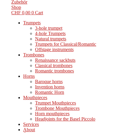
Zubehör
Shop
CHF
0,00
0
Cart
Trumpets
3-hole trumpet
4-hole Trumpets
Natural trumpets
Trumpets for Classical/Romantic
Offstage instruments
Trombones
Renaissance sackbuts
Classical trombones
Romantic trombones
Horns
Baroque horns
Invention horns
Romantic Horn
Mouthpieces
Trumpet Mouthpieces
Trombone Mouthpieces
Horn mouthpieces
Headjoints for the Basel Piccolo
Services
About