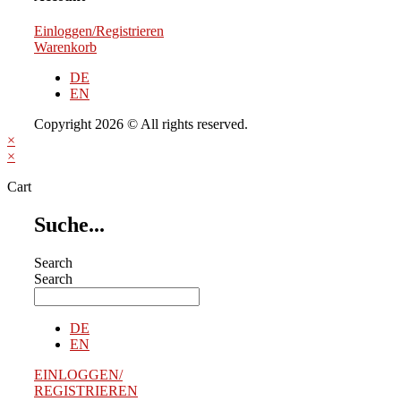
Einloggen/Registrieren
Warenkorb
DE
EN
Copyright 2026 © All rights reserved.
×
×
Cart
Suche...
Search
Search
DE
EN
EINLOGGEN/
REGISTRIEREN