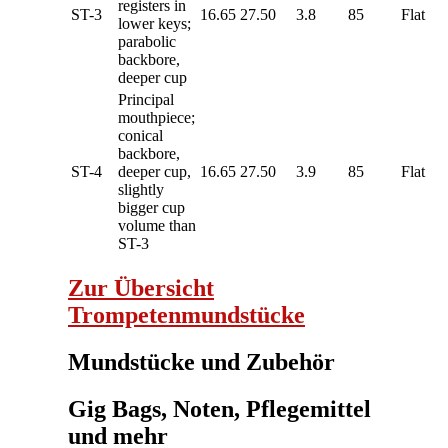
registers in
ST-3
16.65
27.50
3.8
85
Flat
lower keys;
parabolic
backbore,
deeper cup
Principal
mouthpiece;
conical
backbore,
ST-4
deeper cup,
16.65
27.50
3.9
85
Flat
slightly
bigger cup
volume than
ST-3
Zur Übersicht
Trompetenmundstücke
Mundstücke und Zubehör
Gig Bags, Noten, Pflegemittel
und mehr