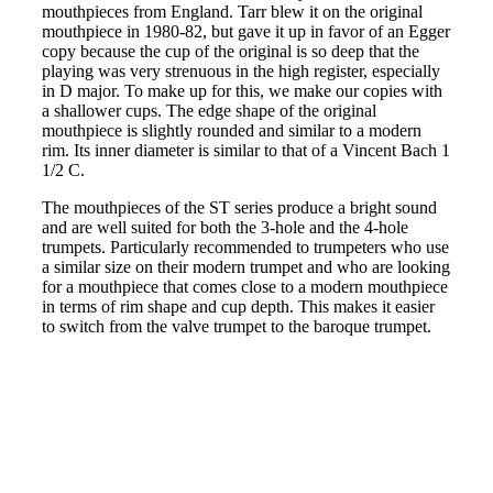
mouthpieces from England. Tarr blew it on the original
mouthpiece in 1980-82, but gave it up in favor of an Egger
copy because the cup of the original is so deep that the
playing was very strenuous in the high register, especially
in D major. To make up for this, we make our copies with
a shallower cups. The edge shape of the original
mouthpiece is slightly rounded and similar to a modern
rim. Its inner diameter is similar to that of a Vincent Bach 1
1/2 C.
The mouthpieces of the ST series produce a bright sound
and are well suited for both the 3-hole and the 4-hole
trumpets. Particularly recommended to trumpeters who use
a similar size on their modern trumpet and who are looking
for a mouthpiece that comes close to a modern mouthpiece
in terms of rim shape and cup depth. This makes it easier
to switch from the valve trumpet to the baroque trumpet.