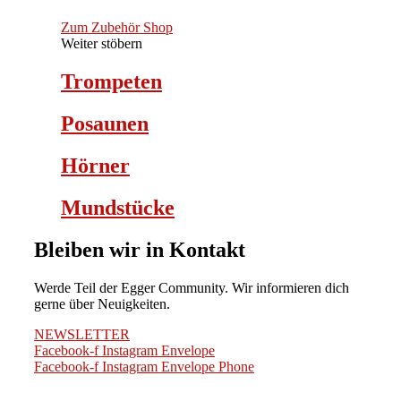
Zum Zubehör Shop
Weiter stöbern
Trompeten
Posaunen
Hörner
Mundstücke
Bleiben wir in Kontakt
Werde Teil der Egger Community. Wir informieren dich
gerne über Neuigkeiten.
NEWSLETTER
Facebook-f
Instagram
Envelope
Facebook-f
Instagram
Envelope
Phone