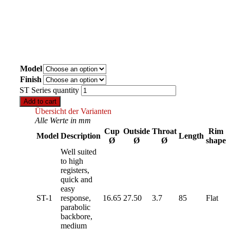
Model
Finish
ST Series quantity
Add to cart
Übersicht der Varianten
Alle Werte in mm
Cup
Outside
Throat
Rim
Model
Description
Length
Ø
Ø
Ø
shape
Well suited
to high
registers,
quick and
easy
ST-1
response,
16.65
27.50
3.7
85
Flat
parabolic
backbore,
medium