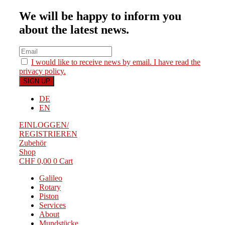
We will be happy to inform you
about the latest news.
I would like to receive news by email. I have read the
privacy policy.
DE
EN
EINLOGGEN/
REGISTRIEREN
Zubehör
Shop
CHF
0,00
0
Cart
Galileo
Rotary
Piston
Services
About
Mundstücke