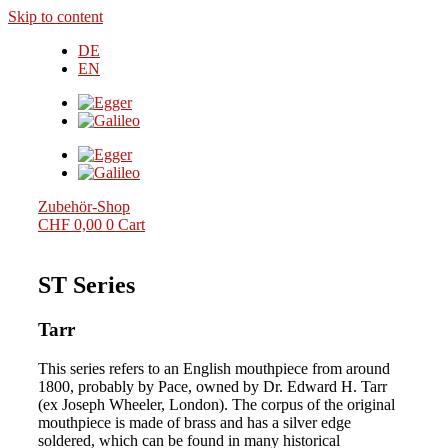
Skip to content
DE
EN
Zubehör-Shop
CHF
0,00
0
Cart
ST Series
Tarr
This series refers to an English mouthpiece from around
1800, probably by Pace, owned by Dr. Edward H. Tarr
(ex Joseph Wheeler, London). The corpus of the original
mouthpiece is made of brass and has a silver edge
soldered, which can be found in many historical