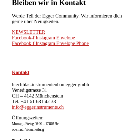
Bleiben wir in Kontakt
Werde Teil der Egger Community. Wir informieren dich
gerne über Neuigkeiten.
NEWSLETTER
Facebook-f
Instagram
Envelope
Facebook-f
Instagram
Envelope
Phone
Kontakt
blechblas-instrumentenbau egger gmbh
Venedigstrasse 31
CH – 4142 Münchenstein
Tel. +41 61 681 42 33
info@eggerinstruments.ch
Öffnungszeiten:
Montag – Freitag 08:00 – 17:00 Uhr
oder nach Voranmeldung