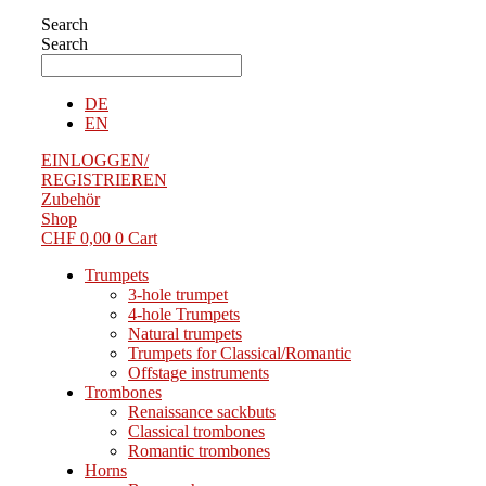
Search
Search
DE
EN
EINLOGGEN/
REGISTRIEREN
Zubehör
Shop
CHF
0,00
0
Cart
Trumpets
3-hole trumpet
4-hole Trumpets
Natural trumpets
Trumpets for Classical/Romantic
Offstage instruments
Trombones
Renaissance sackbuts
Classical trombones
Romantic trombones
Horns