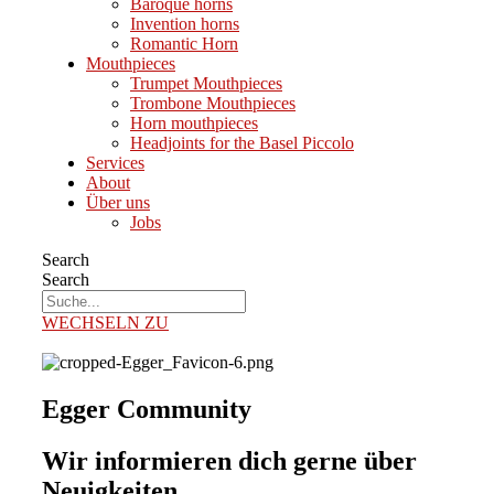
Baroque horns
Invention horns
Romantic Horn
Mouthpieces
Trumpet Mouthpieces
Trombone Mouthpieces
Horn mouthpieces
Headjoints for the Basel Piccolo
Services
About
Über uns
Jobs
Search
Search
WECHSELN ZU
Egger Community
Wir informieren dich gerne über
Neuigkeiten.