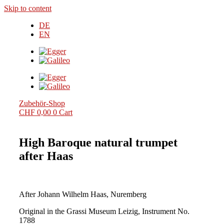
Skip to content
DE
EN
Zubehör-Shop
CHF
0,00
0
Cart
High Baroque natural trumpet
after Haas
After Johann Wilhelm Haas, Nuremberg
Original in the Grassi Museum Leizig, Instrument No.
1788