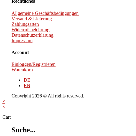
Rechtliches
Allgemeine Geschäftsbedingungen
Versand & Lieferung
Zahlungsarten
Widerrufsbelehrung
Datenschutzerklärung
Impressum
Account
Einloggen/Registrieren
Warenkorb
DE
EN
Copyright 2026 © All rights reserved.
×
×
Cart
Suche...