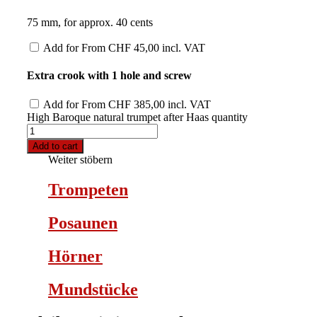
75 mm, for approx. 40 cents
Add for
From
CHF
45,00
incl. VAT
Extra crook with 1 hole and screw
Add for
From
CHF
385,00
incl. VAT
High Baroque natural trumpet after Haas quantity
Add to cart
Weiter stöbern
Trompeten
Posaunen
Hörner
Mundstücke