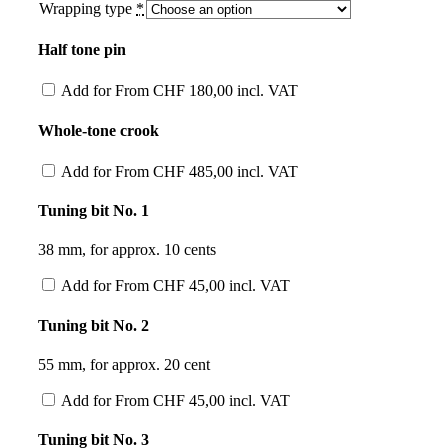
Wrapping type
*
Half tone pin
Add for
From
CHF
180,00
incl. VAT
Whole-tone crook
Add for
From
CHF
485,00
incl. VAT
Tuning bit No. 1
38 mm, for approx. 10 cents
Add for
From
CHF
45,00
incl. VAT
Tuning bit No. 2
55 mm, for approx. 20 cent
Add for
From
CHF
45,00
incl. VAT
Tuning bit No. 3