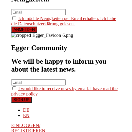
Ich möchte Neuigkeiten per Email erhalten. Ich habe
die Datenschutzerklärung gelesen.
Egger Community
We will be happy to inform you
about the latest news.
I would like to receive news by email. I have read the
privacy policy.
DE
EN
EINLOGGEN/
REGISTRIEREN