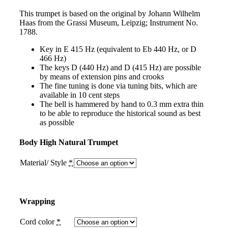
This trumpet is based on the original by Johann Wilhelm
Haas from the Grassi Museum, Leipzig; Instrument No.
1788.
Key in E 415 Hz (equivalent to Eb 440 Hz, or D
466 Hz)
The keys D (440 Hz) and D (415 Hz) are possible
by means of extension pins and crooks
The fine tuning is done via tuning bits, which are
available in 10 cent steps
The bell is hammered by hand to 0.3 mm extra thin
to be able to reproduce the historical sound as best
as possible
Body High Natural Trumpet
Material/ Style
*
Wrapping
Cord color
*